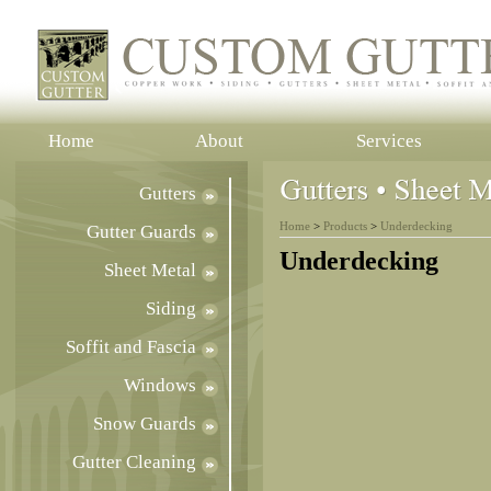
Home
About
Services
Gutters
Home
>
Products
>
Underdecking
Gutter Guards
Underdecking
Sheet Metal
Siding
Soffit and Fascia
Windows
Snow Guards
Gutter Cleaning