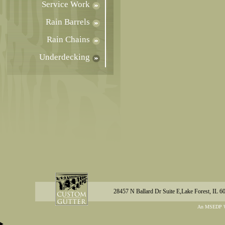
Service Work
Rain Barrels
Rain Chains
Underdecking
28457 N Ballard Dr Suite E,Lake Forest, IL 6
An MSEDP W