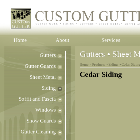
Home
About
Services
Gutters
Home
>
Products
>
Siding
>
Cedar Sidin
Gutter Guards
Cedar Siding
Sheet Metal
Siding
Soffit and Fascia
Windows
Snow Guards
Gutter Cleaning