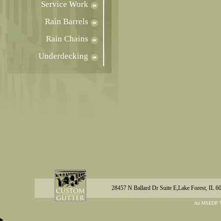
Service Work
Rain Barrels
Rain Chains
Underdecking
28457 N Ballard Dr Suite E,Lake Forest, IL 6
An MSEDP W