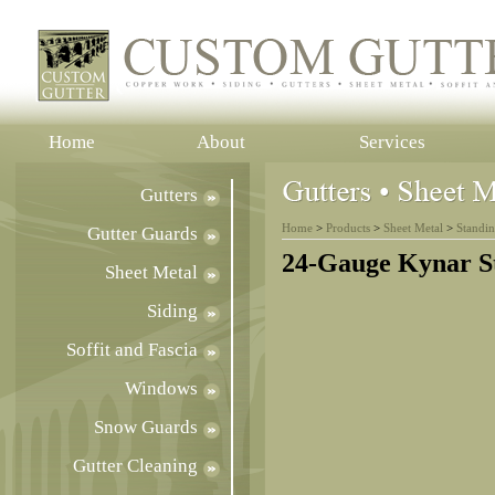
Home
About
Services
Gutters
Home
>
Products
>
Sheet Metal
>
Standi
Gutter Guards
24-Gauge Kynar S
Sheet Metal
Siding
Soffit and Fascia
Windows
Snow Guards
Gutter Cleaning