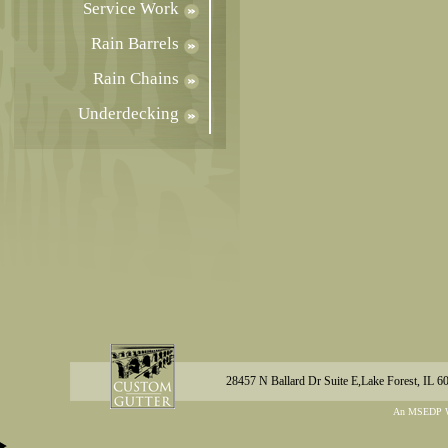
Service Work
Rain Barrels
Rain Chains
Underdecking
28457 N Ballard Dr Suite E,Lake Forest, IL 6
An MSEDP W