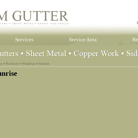
Services
Service Area
Re
e
>
Products
>
Windows
>
Sunrise
unrise